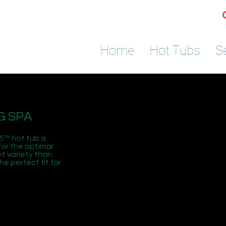
Home
Hot Tubs
S
G SPA
5™ hot tub is
or the optimal
t variety than
e perfect fit for