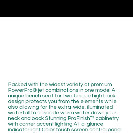
Packed with the widest variety of premium
PowerPro® jet combinations in one model A
unique bench seat for two Unique high back
design protects you from the elements while
also allowing for the extra-wide, illuminated
waterfall to cascade warm water down your
neck and back Stunning ProFinish™ cabinetry
with corner accent lighting At-a-glance
indicator light Color touch screen control panel