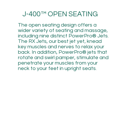
J-400™ OPEN SEATING
The open seating design offers a
wider variety of seating and massage,
including nine distinct PowerPro® Jets.
The RX Jets, our best jet yet, knead
key muscles and nerves to relax your
back. In addition, PowerPro® jets that
rotate and swirl pamper, stimulate and
penetrate your muscles from your
neck to your feet in upright seats.