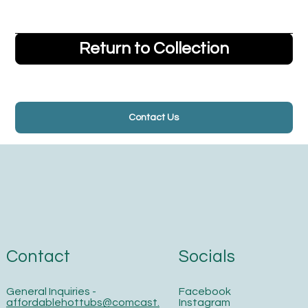
Return to Collection
Contact Us
Contact
Socials
General Inquiries -
Facebook
affordablehottubs@comcast.
Instagram