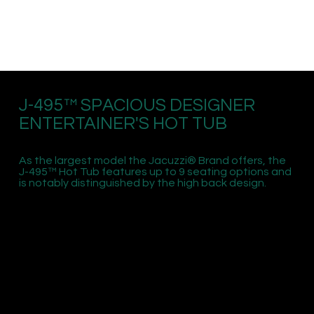
J-495™ SPACIOUS DESIGNER
ENTERTAINER'S HOT TUB
As the largest model the Jacuzzi® Brand offers, the
J-495™ Hot Tub features up to 9 seating options and
is notably distinguished by the high back design.