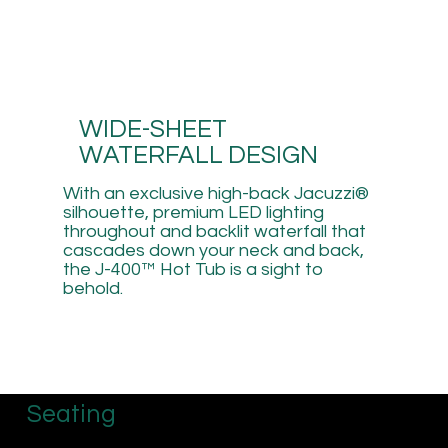
WIDE-SHEET
WATERFALL DESIGN
With an exclusive high-back Jacuzzi®
silhouette, premium LED lighting
throughout and backlit waterfall that
cascades down your neck and back,
the J-400™ Hot Tub is a sight to
behold.
Seating