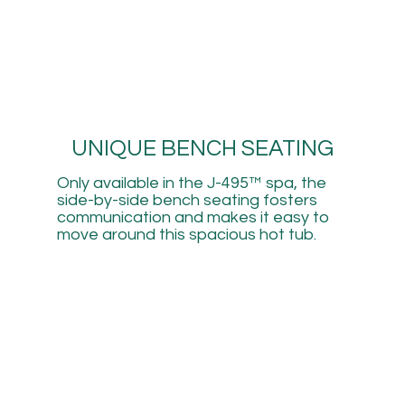
UNIQUE BENCH SEATING
Only available in the J-495™ spa, the
side-by-side bench seating fosters
communication and makes it easy to
move around this spacious hot tub.