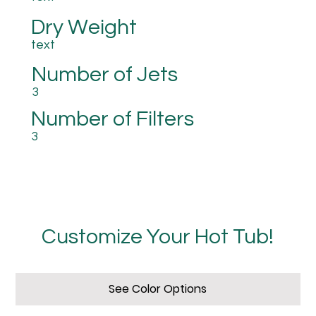
Dry Weight
text
Number of Jets
3
Number of Filters
3
Customize Your Hot Tub!
See Color Options