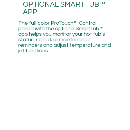
OPTIONAL SMARTTUB™
APP
The full-color ProTouch™ Control
paired with the optional SmartTub™
app helps you monitor your hot tub’s
status, schedule maintenance
reminders and adjust temperature and
jet functions.