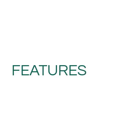
FEATURES