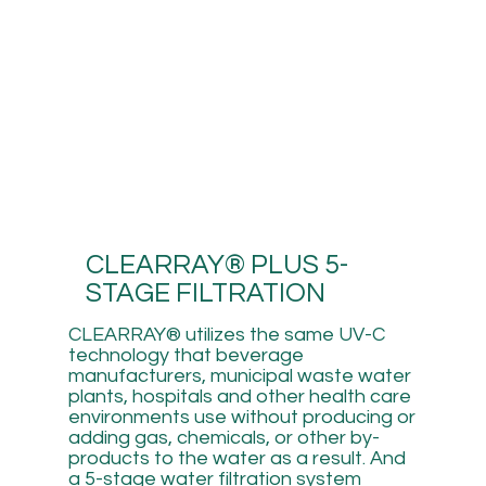
CLEARRAY® PLUS 5-
STAGE FILTRATION
CLEARRAY® utilizes the same UV-C
technology that beverage
manufacturers, municipal waste water
plants, hospitals and other health care
environments use without producing or
adding gas, chemicals, or other by-
products to the water as a result. And
a 5-stage water filtration system