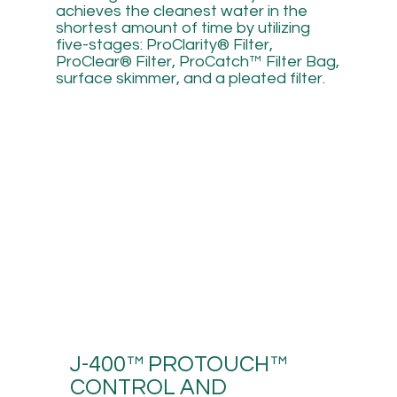
achieves the cleanest water in the
shortest amount of time by utilizing
five-stages: ProClarity® Filter,
ProClear® Filter, ProCatch™ Filter Bag,
surface skimmer, and a pleated filter.
J-400™ PROTOUCH™
CONTROL AND