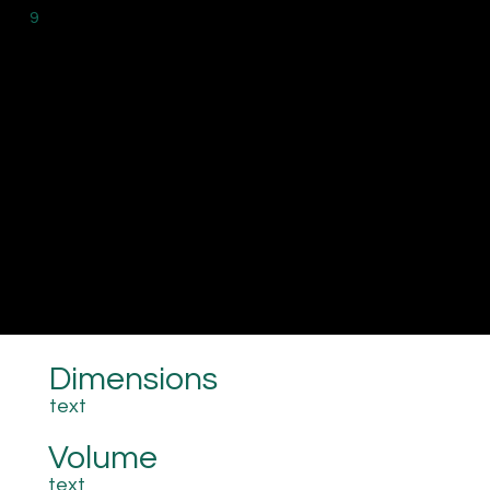
9
Dimensions
text
Volume
text